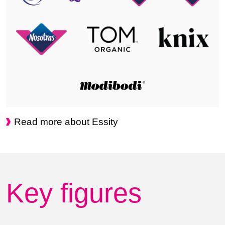
Read more about Essity
Key figures