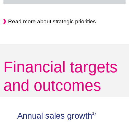
Read more about strategic priorities
Financial targets
and outcomes
1)
Annual sales growth