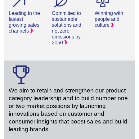
Leading in the
Committed to
Winning with
fastest
sustainable
people and
growing sales
solutions and
culture
channels
net zero
emissions by
2050
We aim to retain and strengthen our product
category leadership and to build number one
or two market positions by launching
innovations based on customer and
consumer insights that boost sales and build
leading brands.