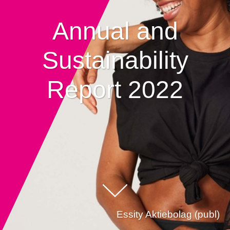
Annual and
Sustainability
Report 2022
Essity Aktiebolag (publ)