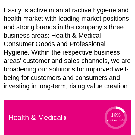
Essity is active in an attractive hygiene and
health market with leading market positions
and strong brands in the company’s three
business areas: Health & Medical,
Consumer Goods and Professional
Hygiene. Within the respective business
areas’ customer and sales channels, we are
broadening our solutions for improved well-
being for customers and consumers and
investing in long-term, rising value creation.
Health &
Medical