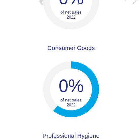
of net sales
2022
Consumer Goods
0
%
of net sales
2022
Professional Hygiene