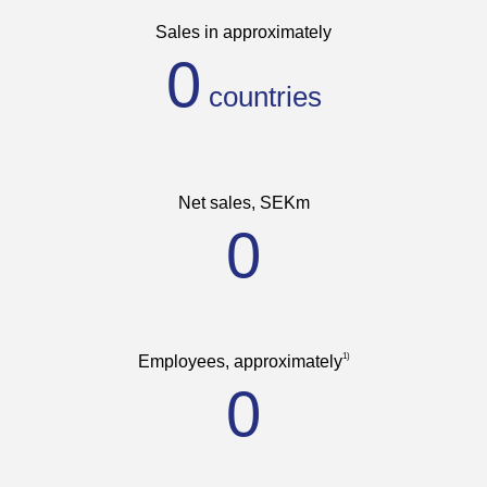
Sales in approximately
0
Net sales, SEKm
0
1)
Employees, approximately
0