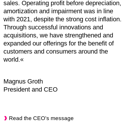
sales. Operating profit before depreciation,
amortization and impairment was in line
with 2021, despite the strong cost inflation.
Through successful innovations and
acquisitions, we have strengthened and
expanded our offerings for the benefit of
customers and consumers around the
world.
Magnus Groth
President and CEO
Read the CEO's message