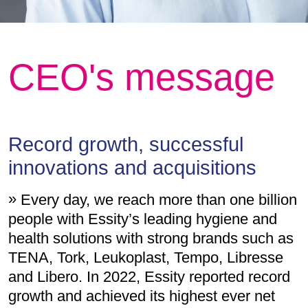
CEO's message
Record growth, successful
innovations and acquisitions
Every day, we reach more than one billion
people with Essity’s leading hygiene and
health solutions with strong brands such as
TENA, Tork, Leukoplast, Tempo, Libresse
and Libero. In 2022, Essity reported record
growth and achieved its highest ever net