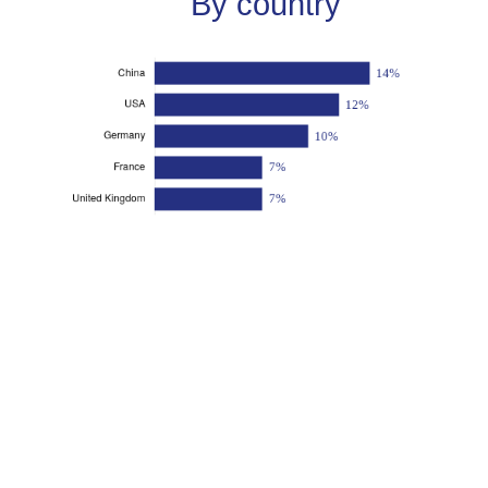
By country