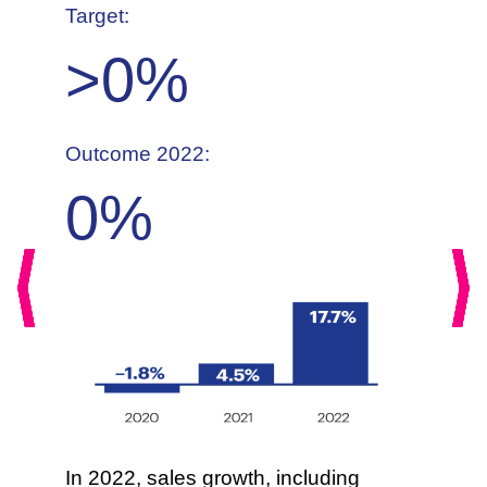
Target:
>
0
%
Outcome 2022:
0
%
Previous
Nex
In 2022, sales growth, including