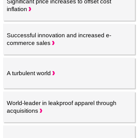
Significant price increases to offset cost
inflation
Successful innovation and increased e-
commerce
sales
A turbulent
world
World-leader in leakproof apparel through
acquisitions