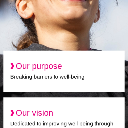
Our purpose
Breaking barriers to well-being
Our vision
Dedicated to improving well-being through