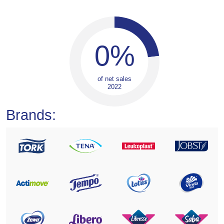
0
%
of net sales
2022
Brands: