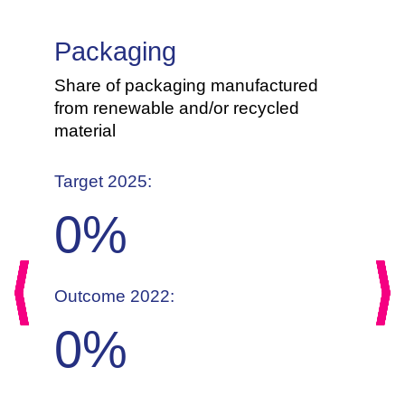
Packaging
Share of packaging manufactured
from renewable and/or recycled
material
Target 2025:
0
%
Outcome 2022:
Previous
Nex
0
%