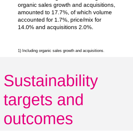
organic sales growth and acquisitions,
amounted to 17.7%, of which volume
accounted for 1.7%, price/mix for
14.0% and acquisitions 2.0%.
1) Including organic sales growth and acquisitions.
Sustainability
targets and
outcomes