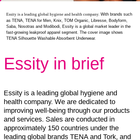
With brands such
Essity is a leading global hygiene and health company.
as TENA, TENA for Men, Knix, TOM Organic, Libresse, Bodyform,
Saba, Nosotras and Modibodi, Essity is a global market leader in the
fast-growing leakproof apparel segment. The cover image shows
TENA Silhouette Washable Absorbent Underwear.
Essity in brief
Essity is a leading global hygiene and
health company. We are dedicated to
improving well-being through our products
and services. Sales are conducted in
approximately 150 countries under the
leading global brands TENA and Tork, and