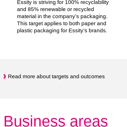
Essity is striving for 100% recyclability
and 85% renewable or recycled
material in the company’s packaging.
This target applies to both paper and
plastic packaging for Essity’s brands.
Read more about targets and outcomes
Business areas