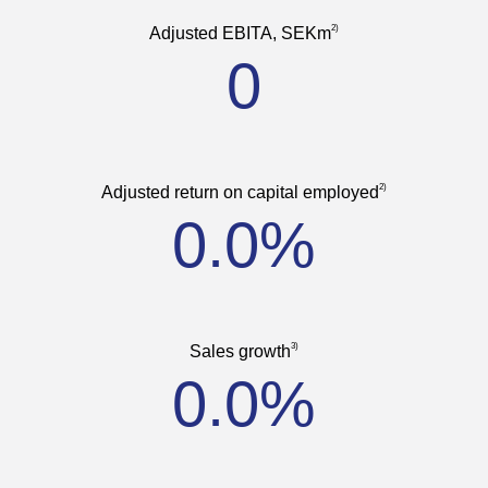
2)
Adjusted EBITA, SEKm
0
2)
Adjusted return on capital employed
0.0%
3)
Sales growth
0.0%