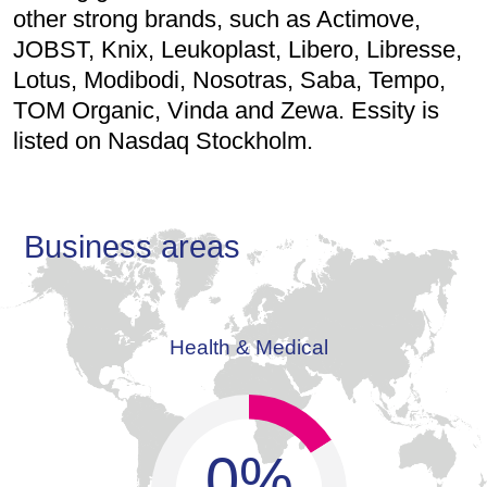
other strong brands, such as Actimove,
JOBST, Knix, Leukoplast, Libero, Libresse,
Lotus, Modibodi, Nosotras, Saba, Tempo,
TOM Organic, Vinda and Zewa. Essity is
listed on Nasdaq Stockholm.
Business areas
Health & Medical
0
%