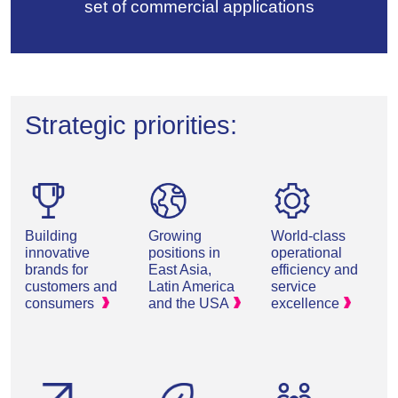
set of commercial applications
Strategic priorities:
Building
Growing
World-class
innovative
positions in
operational
brands for
East Asia,
efficiency and
customers and
Latin America
service
consumers
and the
USA
excellence