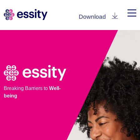
Download
Breaking Barriers to
Well-
being