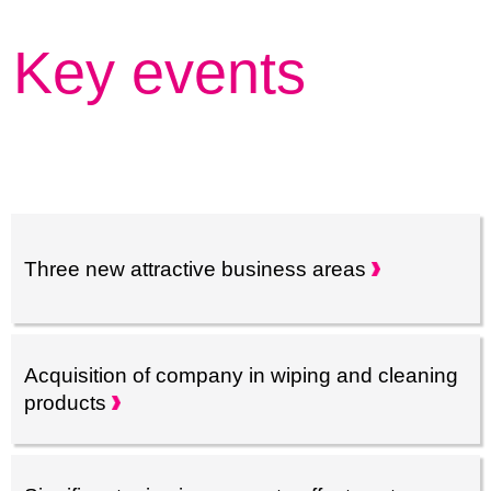
Key events
Three new attractive business
areas
Acquisition of company in wiping and cleaning
products