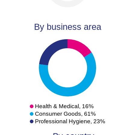
By business area
Health & Medical, 16%
Consumer Goods, 61%
Professional Hygiene, 23%