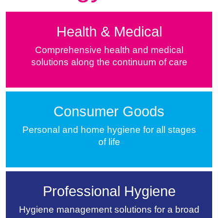
Health & Medical
Comprehensive health and medical
solutions along the continuum of care
Consumer Goods
Personal and home hygiene for all stages
of life
Professional Hygiene
Hygiene management solutions for a broad