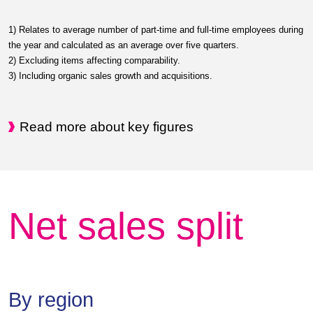
1) Relates to average number of part-time and full-time employees during
the year and calculated as an average over five quarters.
2) Excluding items affecting comparability.
3) Including organic sales growth and acquisitions.
Read more about key figures
Net sales split
By region