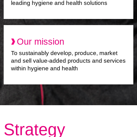
leading hygiene and health solutions
Our mission
To sustainably develop, produce, market
and sell value-added products and services
within hygiene and health
Strategy