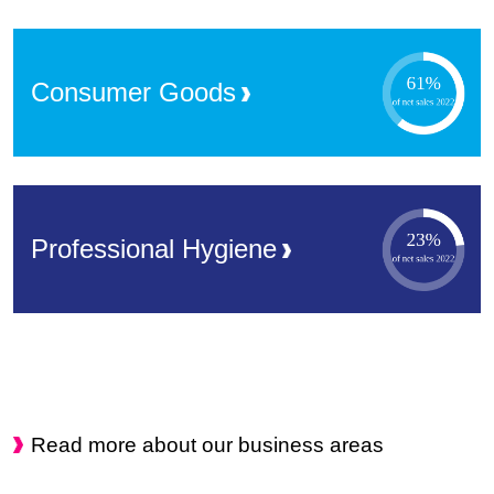
Consumer
Goods
Professional
Hygiene
Read more about our business areas