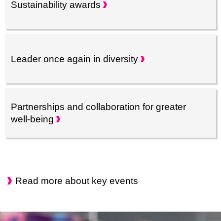
Sustainability
awards
Leader once again in
diversity
Partnerships and collaboration for greater
well-being
Read more about key events